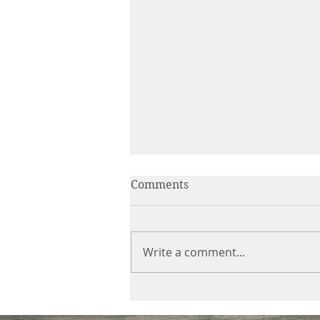
Comments
Write a comment...
Secureview Security Doors
Before Xmas