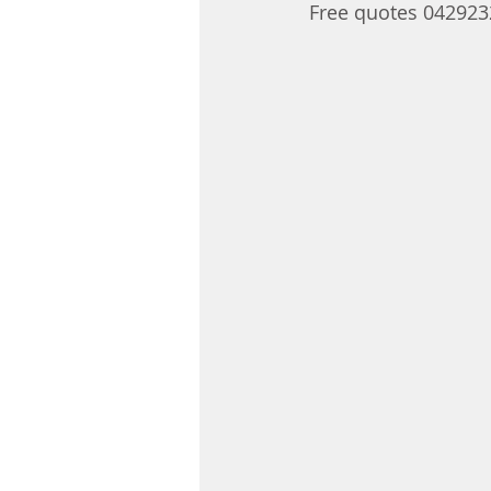
Free quotes 04292