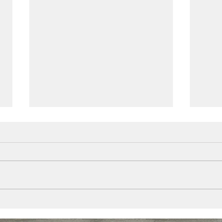
Alum
Plantation Shutters
Queensland made installed