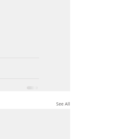
See All