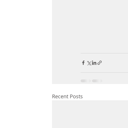
Recent Posts