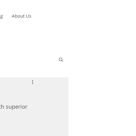
og
About Us
h superior 