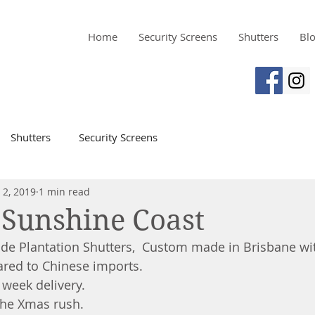
Home
Security Screens
Shutters
Bl
Shutters
Security Screens
 2, 2019
1 min read
 Sunshine Coast
de Plantation Shutters,  Custom made in Brisbane wit
red to Chinese imports.
 week delivery.
the Xmas rush.