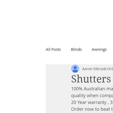
Call Now For a
Free Quote
0499 787 808
All Posts
Blinds
Awnings
Aaron tilbrook
Oct
Shutters
100% Australian ma
quality when compa
20 Year warranty , 3
Order now to beat 