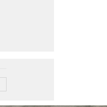
inium louvre shutters