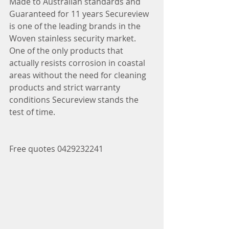
Made to Australian standards and 
Guaranteed for 11 years Secureview 
is one of the leading brands in the 
Woven stainless security market.
One of the only products that 
actually resists corrosion in coastal 
areas without the need for cleaning 
products and strict warranty 
conditions Secureview stands the 
test of time.
Free quotes 0429232241