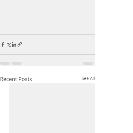
Recent Posts
See All