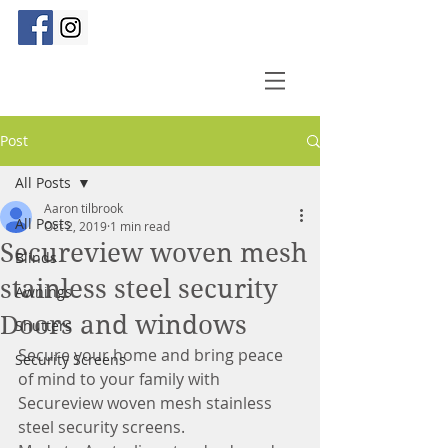
Post
All Posts
Aaron tilbrook
All Posts
Oct 2, 2019
1 min read
Secureview woven mesh
Blinds
stainless steel security
Awnings
Doors and windows
Shutters
Secure your home and bring peace 
Security Screens
of mind to your family with 
Secureview woven mesh stainless 
steel security screens.